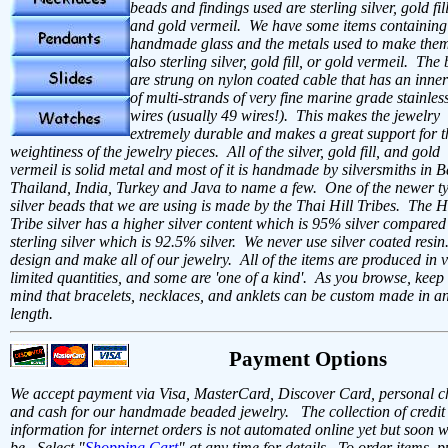
beads and findings used are sterling silver, gold fil
and gold vermeil. We have some items containing
handmade glass and the metals used to make them
also sterling silver, gold fill, or gold vermeil. The
are strung on nylon coated cable that has an inner
of multi-strands of very fine marine grade stainless
wires (usually 49 wires!). This makes the jewelry
extremely durable and makes a great support for t
weightiness of the jewelry pieces. All of the silver, gold fill, and gold
vermeil is solid metal and most of it is handmade by silversmiths in Ba
Thailand, India, Turkey and Java to name a few. One of the newer ty
silver beads that we are using is made by the Thai Hill Tribes. The Hi
Tribe silver has a higher silver content which is 95% silver compared
sterling silver which is 92.5% silver. We never use silver coated resi
design and make all of our jewelry. All of the items are produced in 
limited quantities, and some are 'one of a kind'. As you browse, keep 
mind that bracelets, necklaces, and anklets can be custom made in a
length.
Payment Options
We accept payment via Visa, MasterCard, Discover Card, personal c
and cash for our handmade beaded jewelry. The collection of credit
information for internet orders is not automated online yet but soon w
be. Select "
Shopping Cart
" at any time for details. To order items, p