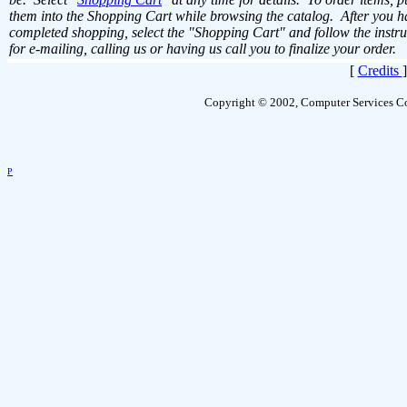
them into the Shopping Cart while browsing the catalog. After you h
completed shopping, select the "Shopping Cart" and follow the instru
for e-mailing, calling us or having us call you to finalize your order.
[
Credits
Copyright © 2002, Computer Services Co
P