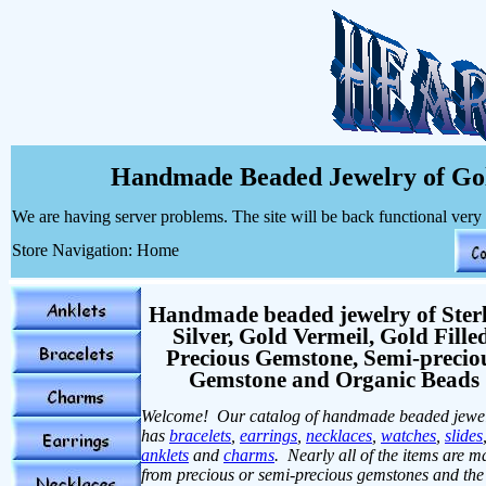
Handmade Beaded Jewelry of Gol
We are having server problems. The site will be back functional very
Store Navigation: Home
Handmade beaded jewelry of Ster
Silver, Gold Vermeil, Gold Fille
Precious Gemstone, Semi-precio
Gemstone and Organic Beads
Welcome! Our catalog of handmade beaded jewe
has
bracelets
,
earrings
,
necklaces
,
watches
,
slides
anklets
and
charms
. Nearly all of the items are 
from precious or semi-precious gemstones and the