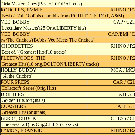
'Orig.Master Tapes'(Best of..CORAL cuts)
RODGERS, JIMMIE
RHINO / R
'Best of..'(all 18of his chart hits from ROULETTE, DOT, A&M)
VEE, BOBBY
CAP / C2
'Legendary Masters'(25 Orig.LIBERTY hits)
VEE, BOBBY
CAP./EMI / 
(w/The Crickets)'Bobby Vee Meets The Crickets'
CHORDETTES
RHINO / R
'Best of..'(Greatest Hits)[18 tracks]
FLEETWOODS, THE
RHINO / R
'Greatest Hits'(18 orig.DOLTON/LIBERTY tracks)
HOLLY, BUDDY
MCA / MC
'..& the Crickets'
FOUR PREPS
CAP. / C2
'Collector's Series'(Orig.Hits)
DRIFTERS
ATL. / 
'Golden Hits'(originals)
COASTERS
ATL. / 
'Greatest Hits'(originals)
BERRY, CHUCK
CHESS / C
'The Great 28'(his Orig.CHESS classics)
LYMON, FRANKIE
RHINO / R