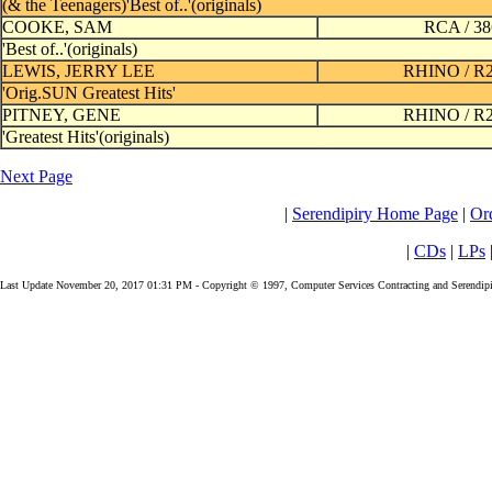
(& the Teenagers)'Best of..'(originals)
COOKE, SAM
RCA / 3
'Best of..'(originals)
LEWIS, JERRY LEE
RHINO / R
'Orig.SUN Greatest Hits'
PITNEY, GENE
RHINO / R
'Greatest Hits'(originals)
Next Page
|
Serendipiry Home Page
|
Or
|
CDs
|
LPs
Last Update November 20, 2017 01:31 PM - Copyright © 1997, Computer Services Contracting and Serendipi