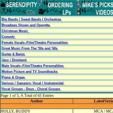
Big Bands / Sweet Bands / Orchestras
Broadway Shows and Operetta
Christmas Music
Comedy
Female Vocals--Film/Theatre Personalities
Great Music From The '50s and '60s
Guitar & Banjo
Jazz / Dixieland
Male Vocals--Film/Theatre Personalities
Motion Picture and TV Soundtracks
Piano & Organ
Various / Sampers: Vocal / Instramental
Vocal Groups - Dous - Choral Groups
Page 1 of 5, A Total of 65 Entries
Author
Label/Seri
HOLLY, BUDDY
MCA / MC